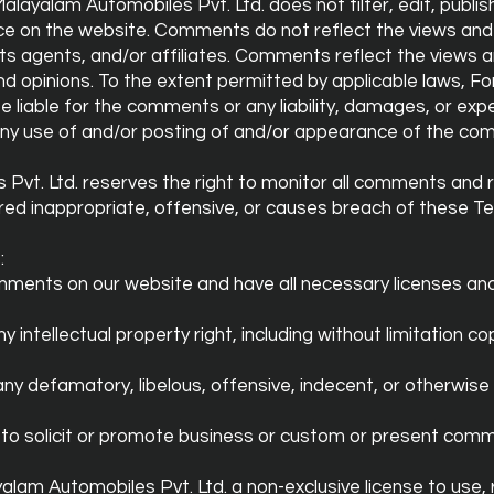
layalam Automobiles Pvt. Ltd. does not filter, edit, publis
e on the website. Comments do not reflect the views and 
its agents, and/or affiliates. Comments reflect the views a
nd opinions. To the extent permitted by applicable laws, 
 be liable for the comments or any liability, damages, or e
 any use of and/or posting of and/or appearance of the co
Pvt. Ltd. reserves the right to monitor all comments and
ed inappropriate, offensive, or causes breach of these T
:
omments on our website and have all necessary licenses an
ntellectual property right, including without limitation cop
 defamatory, libelous, offensive, indecent, or otherwise 
o solicit or promote business or custom or present commer
lam Automobiles Pvt. Ltd. a non-exclusive license to use, 