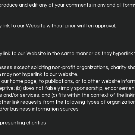
produce and edit any of your comments in any and all form
link to our Website without prior written approval:
ay link to our Website in the same manner as they hyperlink
es except soliciting non-profit organizations, charity sh
h may not hyperlink to our website.
 our home page, to publications, or to other website infor
deceptive; (b) does not falsely imply sponsorship, endorsemen
 and/or services; and (c) fits within the context of the linkin
her link requests from the following types of organization
or business information sources
presenting charities