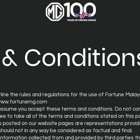
& Condition
line the rules and regulations for the use of Fortune Mal
ww.fortunemg.com
assume you accept these terms and conditions. Do not con
ee to take all of the terms and conditions stated on this p
s posted on our website pages are representations provide
hould not in any way be considered as factual and final.
 information collected from and provided by third parties 