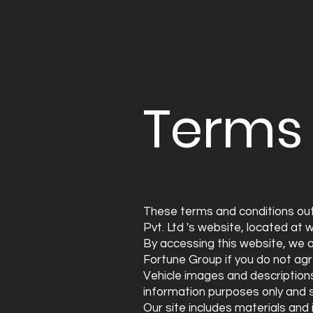
Terms 
These terms and conditions out
Pvt. Ltd 's website, located at
w
By accessing this website, we 
Fortune Group if you do not agr
Vehicle images and description
information purposes only and s
Our site includes materials and