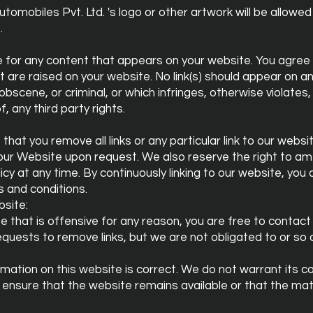
mobiles Pvt. Ltd. 's logo or other artwork will be allowed 
.
e for any content that appears on your website. You agree
t are raised on your website. No link(s) should appear on a
obscene, or criminal, or which infringes, otherwise violates
f, any third party rights.
that you remove all links or any particular link to our webs
o our Website upon request. We also reserve the right to 
olicy at any time. By continuously linking to our website, yo
s and conditions.
site:
ite that is offensive for any reason, you are free to contac
quests to remove links, but we are not obligated to or so 
mation on this website is correct. We do not warrant its 
ensure that the website remains available or that the mat