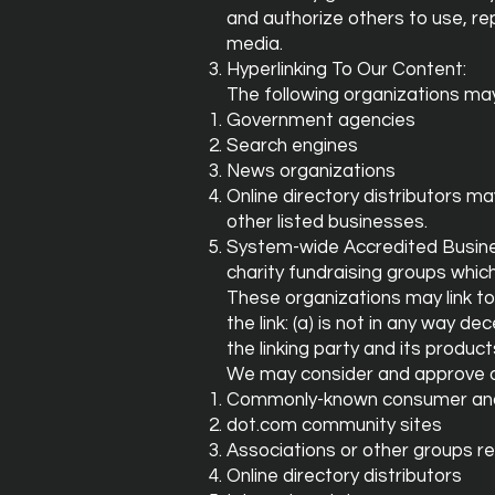
and authorize others to use, re
media.
Hyperlinking To Our Content:
The following organizations may 
Government agencies
Search engines
News organizations
Online directory distributors m
other listed businesses.
System-wide Accredited Business
charity fundraising groups whic
These organizations may link to
the link: (a) is not in any way 
the linking party and its products
We may consider and approve ot
Commonly-known consumer and/
dot.com community sites
Associations or other groups re
Online directory distributors