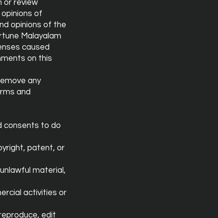
h or review
opinions of
nd opinions of the
Fortune Malayalam
xpenses caused
mments on this
 remove any
erms and
d consents to do
yright, patent, or
unlawful material,
cial activities or
reproduce, edit