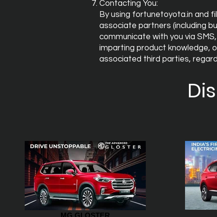
Contacting You:
By using fortunetoyota.in and fi
associate partners (including bu
communicate with you via SMS, 
imparting product knowledge, of
associated third parties, rega
Di
MG GLOSTER