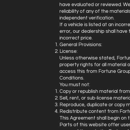
have evaluated or reviewed. We
reliability of any of the materia
independent verification.
If a vehicle is listed at an inco
error, our dealership shall have 
incorrect price.
General Provisions:
License:
Unless otherwise stated, Fortun
property rights for all material
access this from Fortune Group
Conditions.
You must not:
Copy or republish material fro
Sell, rent, or sub-license mater
Reproduce, duplicate or copy m
Redistribute content from Fort
This Agreement shall begin on 
Parts of this website offer use