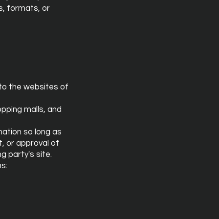
s, formats, or
 to the websites of
opping malls, and
mation so long as
t, or approval of
g party's site.
s: