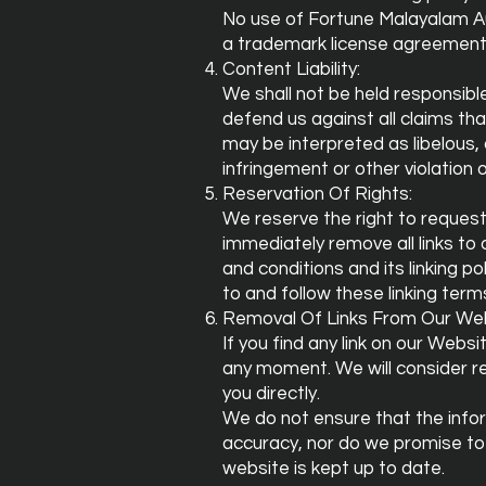
No use of Fortune Malayalam Auto
a trademark license agreement
Content Liability:
We shall not be held responsibl
defend us against all claims tha
may be interpreted as libelous, 
infringement or other violation o
Reservation Of Rights:
We reserve the right to request 
immediately remove all links t
and conditions and its linking p
to and follow these linking term
Removal Of Links From Our Web
If you find any link on our Webs
any moment. We will consider re
you directly.
We do not ensure that the infor
accuracy, nor do we promise to 
website is kept up to date.