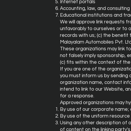
Internet portals
Accounting, law, and consulting
Educational institutions and tr
We will approve link requests fr
unfavorably to ourselves or to 
records with us; (c) the benefit
Malayalam Automobiles Pvt. Ltd. 
These organizations may link to 
not falsely imply sponsorship, e
(c) fits within the context of the 
If you are one of the organizati
you must inform us by sending 
organization name, contact info
intend to link to our Website, an
for a response.
Approved organizations may hyp
By use of our corporate name; 
By use of the uniform resource l
Using any other description of 
of content on the linking party's 