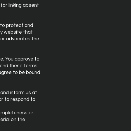
for linking absent
 to protect and
ny website that
, or advocates the
ite. You approve to
amend these terms
u agree to be bound
t and inform us at
or to respond to
completeness or
erial on the